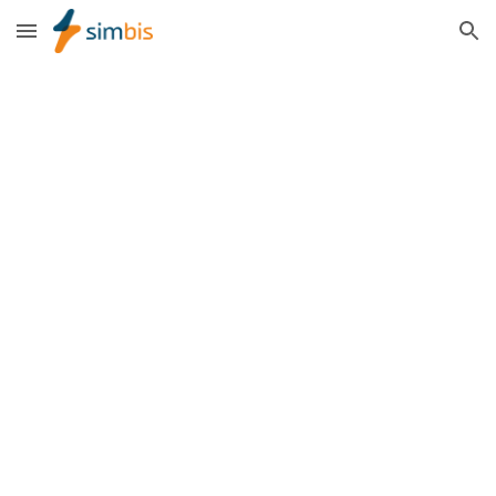
Skip to main content
Skip to navigation